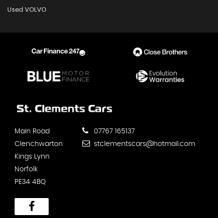
Used VOLVO
Main Road
07767 165137
Clenchwarton
stclementscars@hotmail.com
Kings Lynn
Norfolk
PE34 4BQ