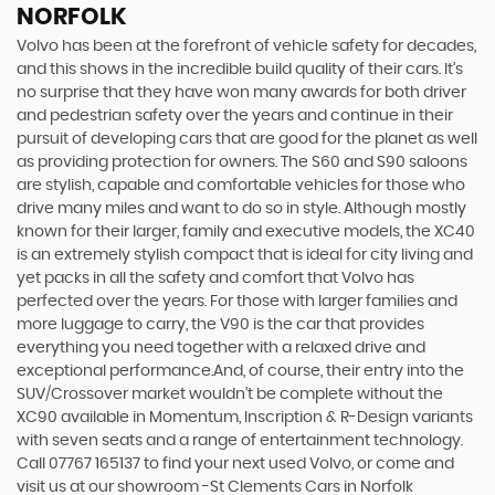
NORFOLK
Volvo has been at the forefront of vehicle safety for decades,
and this shows in the incredible build quality of their cars. It’s
no surprise that they have won many awards for both driver
and pedestrian safety over the years and continue in their
pursuit of developing cars that are good for the planet as well
as providing protection for owners. The S60 and S90 saloons
are stylish, capable and comfortable vehicles for those who
drive many miles and want to do so in style. Although mostly
known for their larger, family and executive models, the XC40
is an extremely stylish compact that is ideal for city living and
yet packs in all the safety and comfort that Volvo has
perfected over the years. For those with larger families and
more luggage to carry, the V90 is the car that provides
everything you need together with a relaxed drive and
exceptional performance.And, of course, their entry into the
SUV/Crossover market wouldn’t be complete without the
XC90 available in Momentum, Inscription & R-Design variants
with seven seats and a range of entertainment technology.
Call 07767 165137 to find your next used Volvo, or come and
visit us at our showroom -St Clements Cars in Norfolk