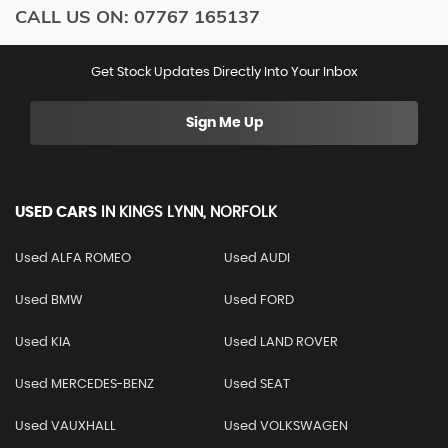
CALL US ON:
07767 165137
Get Stock Updates Directly Into Your Inbox
Sign Me Up
USED CARS
IN
KINGS LYNN, NORFOLK
Used ALFA ROMEO
Used AUDI
Used BMW
Used FORD
Used KIA
Used LAND ROVER
Used MERCEDES-BENZ
Used SEAT
Used VAUXHALL
Used VOLKSWAGEN