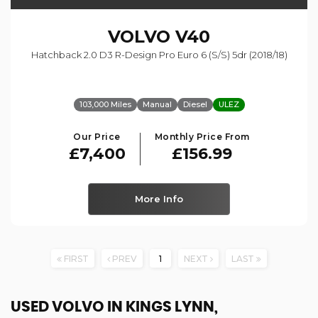
VOLVO
V40
Hatchback 2.0 D3 R-Design Pro Euro 6 (s/s) 5dr (2018/18)
103,000 Miles
Manual
Diesel
ULEZ
Our Price
Monthly Price From
£7,400
£156.99
More Info
FIRST
PREV
1
NEXT
LAST
USED VOLVO
IN KINGS LYNN,