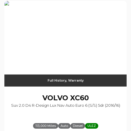
Full History, Warranty
VOLVO
XC60
Suv 2.0 D4 R-Design Lux Nav Auto Euro 6 (s/s) 5dr (2016/16)
113,000 Miles
Auto
Diesel
ULEZ