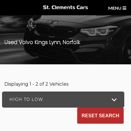
MENU
Used
Volvo
Kings Lynn, Norfolk
Displaying 1 - 2 of 2 Vehicles
HIGH TO LOW
RESET SEARCH