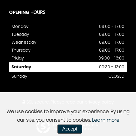
OPENING
HOURS
Monday
09:00 - 17:00
Tuesday
09:00 - 17:00
Wednesday
09:00 - 17:00
Thursday
09:00 - 17:00
Friday
09:00 - 16:00
Saturday
09:30 - 13:00
Sunday
CLOSED
SSL secure.
Please read our
privacy policy
We use cookies to improve your experience. By using
our site, you consent to cookies.
Learn more
Powered by Car Dealer 5
Accept
CAR DEALER WEBSITES - SYMPHONY