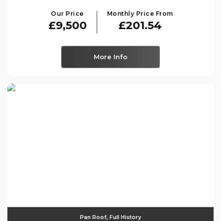
Our Price
Monthly Price From
£9,500
£201.54
More Info
Pan Roof, Full History