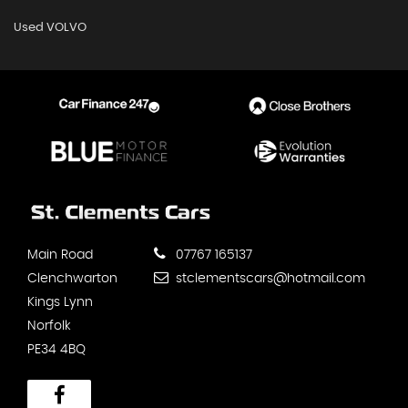
Used VOLVO
Main Road
07767 165137
Clenchwarton
stclementscars@hotmail.com
Kings Lynn
Norfolk
PE34 4BQ