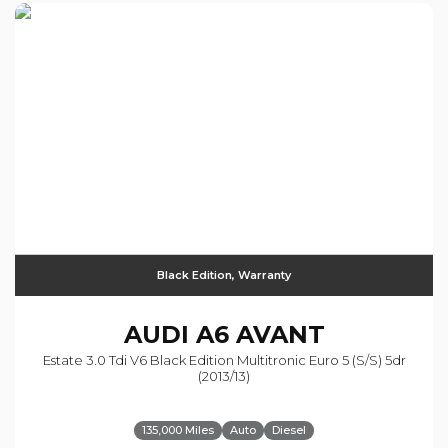
Black Edition, Warranty
AUDI
A6 AVANT
Estate 3.0 Tdi V6 Black Edition Multitronic Euro 5 (s/s) 5dr
(2013/13)
135,000 Miles
Auto
Diesel