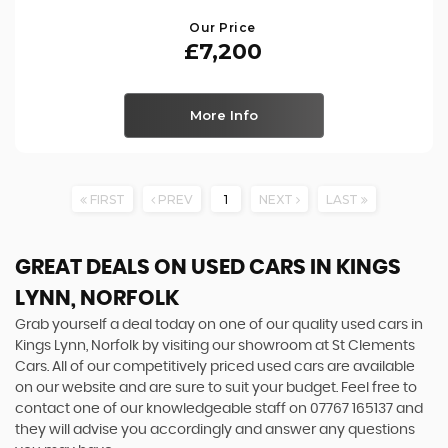
Our Price
£7,200
More Info
FIRST
PREV
1
NEXT
LAST
GREAT DEALS ON USED CARS IN KINGS
LYNN, NORFOLK
Grab yourself a deal today on one of our quality used cars in
Kings Lynn, Norfolk by visiting our showroom at St Clements
Cars. All of our competitively priced used cars are available
on our website and are sure to suit your budget. Feel free to
contact one of our knowledgeable staff on
07767 165137
and
they will advise you accordingly and answer any questions