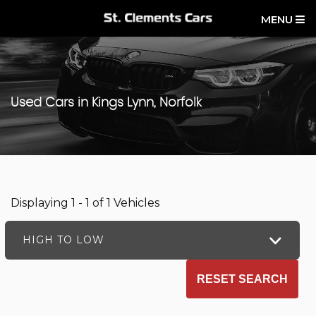
MENU
Used Cars in Kings Lynn, Norfolk
Displaying 1 - 1 of 1 Vehicles
HIGH TO LOW
RESET SEARCH