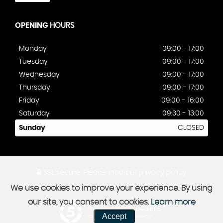
OPENING
HOURS
Monday
09:00 - 17:00
Tuesday
09:00 - 17:00
Wednesday
09:00 - 17:00
Thursday
09:00 - 17:00
Friday
09:00 - 16:00
Saturday
09:30 - 13:00
Sunday
CLOSED
SSL secure.
Please read our
privacy policy
We use cookies to improve your experience. By using
our site, you consent to cookies.
Learn more
Powered by Car Dealer 5
Accept
CAR DEALER WEBSITES - SYMPHONY