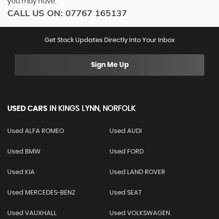
you may have.
CALL US ON:
07767 165137
Get Stock Updates Directly Into Your Inbox
Sign Me Up
USED CARS
IN
KINGS LYNN, NORFOLK
Used ALFA ROMEO
Used AUDI
Used BMW
Used FORD
Used KIA
Used LAND ROVER
Used MERCEDES-BENZ
Used SEAT
Used VAUXHALL
Used VOLKSWAGEN