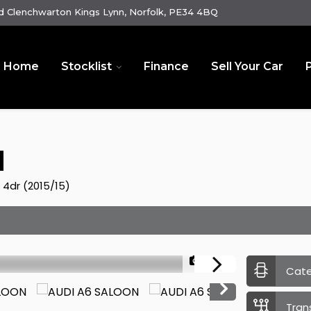
 Clenchwarton Kings Lynn, Norfolk, PE34 4BQ
Home
Stocklist
Finance
Sell Your Car
N
) 4dr (2015/15)
1/23
Cat
Tran