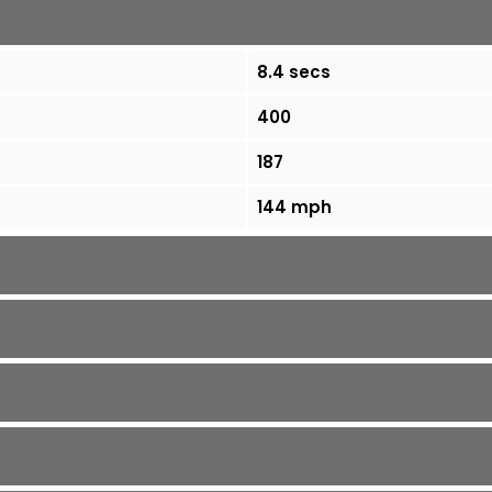
8.4 secs
400
187
144 mph