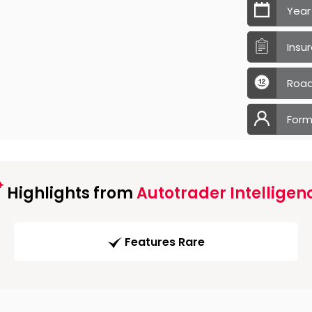
Year
Insu
Road
Form
Highlights from
Autotrader Intelligen
Features Rare