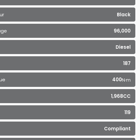
ur
Black
age
96,000
Diesel
187
ue
400
N·m
1,968CC
119
Compliant