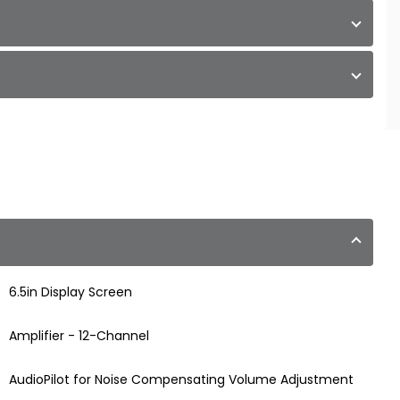
6.5in Display Screen
Amplifier - 12-Channel
AudioPilot for Noise Compensating Volume Adjustment