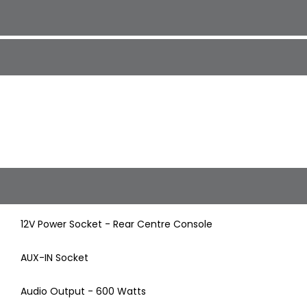
12V Power Socket - Rear Centre Console
AUX-IN Socket
Audio Output - 600 Watts