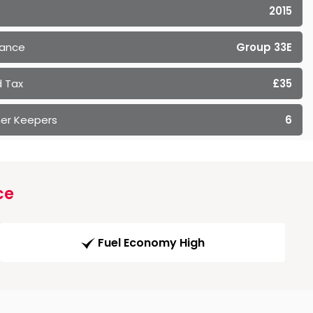
2015
rance
Group 33E
 Tax
£35
er Keepers
6
ce
Fuel Economy High