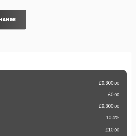
CHANGE