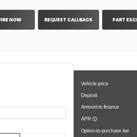
IRE NOW
REQUEST CALLBACK
PART EX