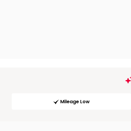
Mileage Low