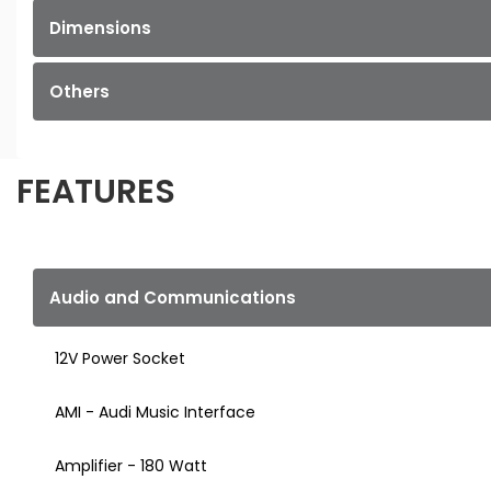
Dimensions
Others
FEATURES
Audio and Communications
12V Power Socket
AMI - Audi Music Interface
Amplifier - 180 Watt