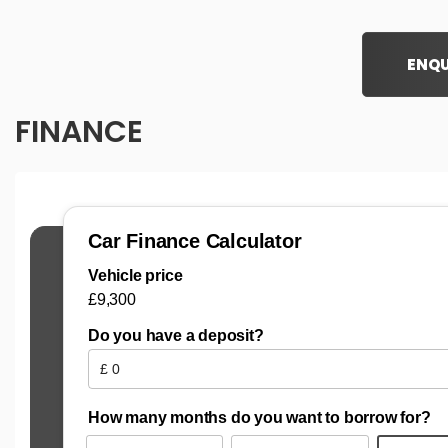
ENQU
FINANCE