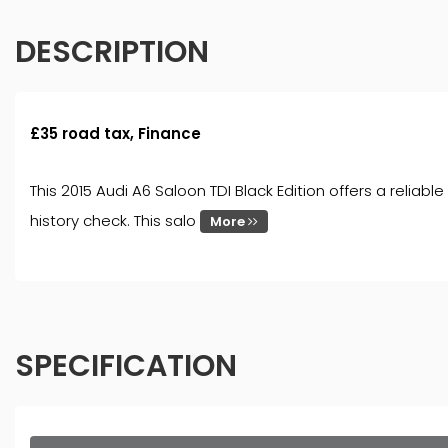
DESCRIPTION
£35 road tax, Finance
This 2015 Audi A6 Saloon TDI Black Edition offers a reliab
history check. This salo
More
SPECIFICATION