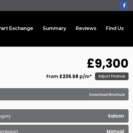
Part Exchange
Summary
Reviews
Find Us
£9,300
From
£235.58
p/m*
Adjust Finance
Download Brochure
egory
Saloon
smission
Manual