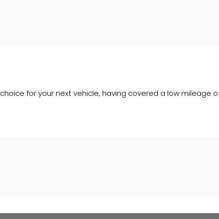
le choice for your next vehicle, having covered a low mileage o