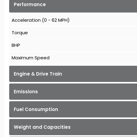
Performance
Acceleration (0 - 62 MPH)
Torque
BHP
Maximum Speed
Engine & Drive Train
Emissions
Fuel Consumption
Weight and Capacities