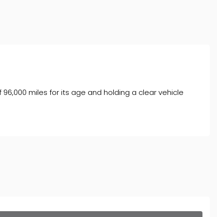
f 96,000 miles for its age and holding a clear vehicle