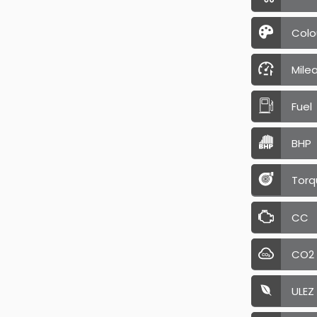
Colo
Mile
Fuel
BHP
Torq
CC
CO2
ULEZ