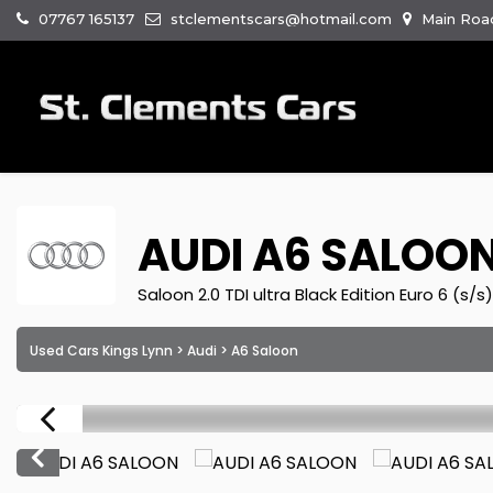
07767 165137
stclementscars@hotmail.com
Main Road
AUDI
A6 SALOO
Saloon 2.0 TDI ultra Black Edition Euro 6 (s/s
Used Cars Kings Lynn
>
Audi
> A6 Saloon