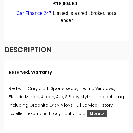
DESCRIPTION
Reserved, Warranty
Red with Grey cloth Sports seats, Electric Windows,
Electric Mirrors, Aircon, Aux, S Body styling and detailing
including Graphite Grey Alloys, Full Service History,
Excellent example throughout and d
More