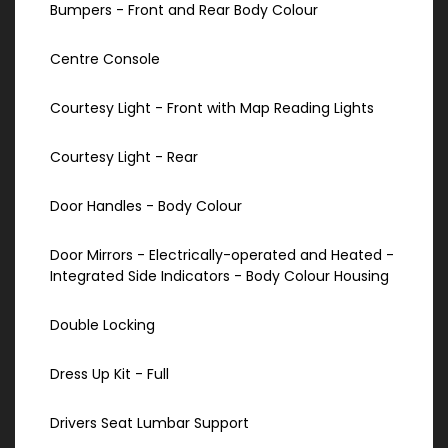
Bumpers - Front and Rear Body Colour
Centre Console
Courtesy Light - Front with Map Reading Lights
Courtesy Light - Rear
Door Handles - Body Colour
Door Mirrors - Electrically-operated and Heated -
Integrated Side Indicators - Body Colour Housing
Double Locking
Dress Up Kit - Full
Drivers Seat Lumbar Support