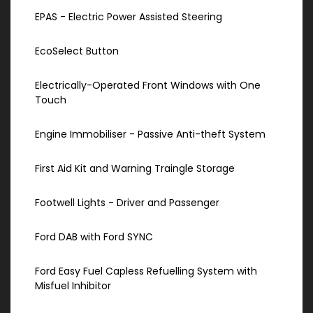
EPAS - Electric Power Assisted Steering
EcoSelect Button
Electrically-Operated Front Windows with One
Touch
Engine Immobiliser - Passive Anti-theft System
First Aid Kit and Warning Traingle Storage
Footwell Lights - Driver and Passenger
Ford DAB with Ford SYNC
Ford Easy Fuel Capless Refuelling System with
Misfuel Inhibitor