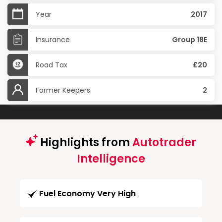
Year
2017
Insurance
Group 18E
Road Tax
£20
Former Keepers
2
Highlights from
Autotrader
Intelligence
Fuel Economy Very High