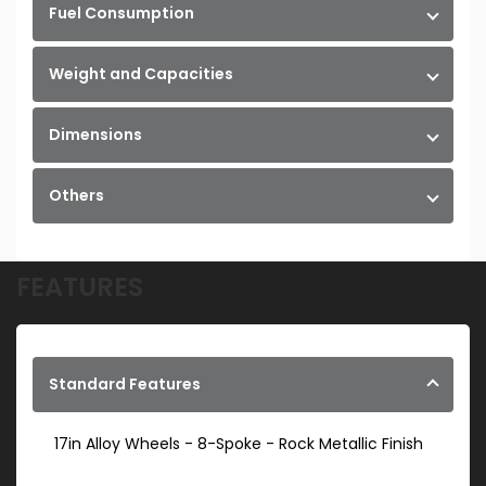
Fuel Consumption
Weight and Capacities
Dimensions
Others
FEATURES
Standard Features
17in Alloy Wheels - 8-Spoke - Rock Metallic Finish