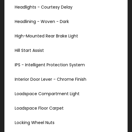
Headlights - Courtesy Delay
Headlining - Woven - Dark
High-Mounted Rear Brake Light
Hill Start Assist
IPS - Intelligent Protection System
Interior Door Lever - Chrome Finish
Loadspace Compartment Light
Loadspace Floor Carpet
Locking Wheel Nuts