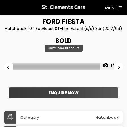
MENU
FORD
FIESTA
Hatchback 1.0T EcoBoost ST-Line Euro 6 (s/s) 3dr (2017/66)
SOLD
Download Brochure
1/25
ENQUIRE NOW
Category
Hatchback