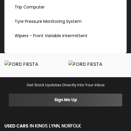
Trip Computer
Tyre Pressure Monitoring System
Wipers - Front Variable Intermittent
Get Stock Updates Directly Into Your Inbox
Sign Me Up
USED CARS
IN
KINGS LYNN, NORFOLK