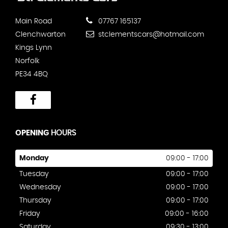
Main Road
07767 165137
Clenchwarton
stclementscars@hotmail.com
Kings Lynn
Norfolk
PE34 4BQ
OPENING
HOURS
Monday
09:00 - 17:00
Tuesday
09:00 - 17:00
Wednesday
09:00 - 17:00
Thursday
09:00 - 17:00
Friday
09:00 - 16:00
Saturday
09:30 - 13:00