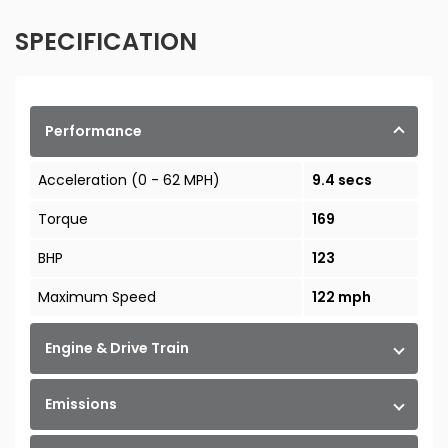
SPECIFICATION
Performance
Acceleration (0 - 62 MPH)
9.4 secs
Torque
169
BHP
123
Maximum Speed
122 mph
Engine & Drive Train
Emissions