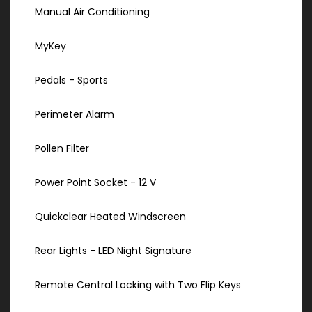
Manual Air Conditioning
MyKey
Pedals - Sports
Perimeter Alarm
Pollen Filter
Power Point Socket - 12 V
Quickclear Heated Windscreen
Rear Lights - LED Night Signature
Remote Central Locking with Two Flip Keys