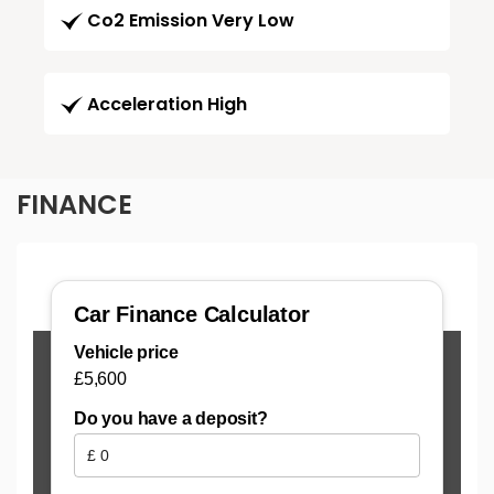
Co2 Emission Very Low
Acceleration High
FINANCE