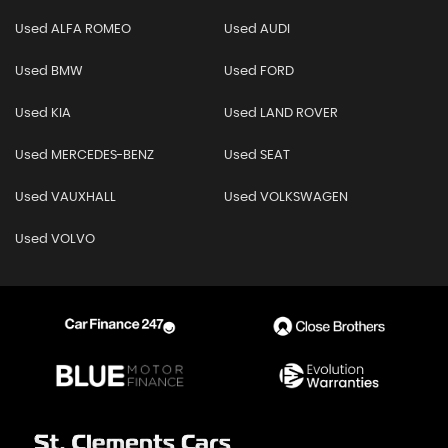
Used ALFA ROMEO
Used AUDI
Used BMW
Used FORD
Used KIA
Used LAND ROVER
Used MERCEDES-BENZ
Used SEAT
Used VAUXHALL
Used VOLKSWAGEN
Used VOLVO