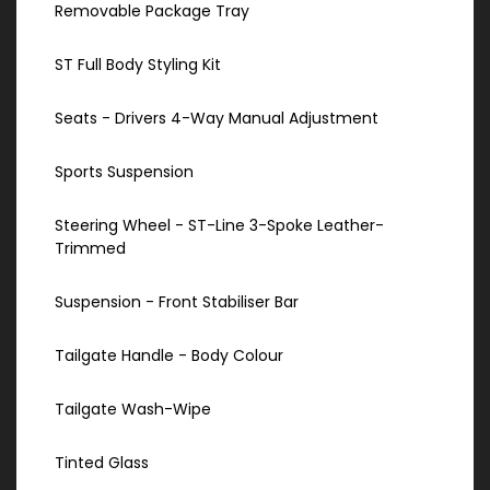
Removable Package Tray
ST Full Body Styling Kit
Seats - Drivers 4-Way Manual Adjustment
Sports Suspension
Steering Wheel - ST-Line 3-Spoke Leather-
Trimmed
Suspension - Front Stabiliser Bar
Tailgate Handle - Body Colour
Tailgate Wash-Wipe
Tinted Glass