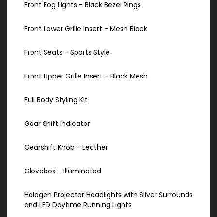
Front Fog Lights - Black Bezel Rings
Front Lower Grille Insert - Mesh Black
Front Seats - Sports Style
Front Upper Grille Insert - Black Mesh
Full Body Styling Kit
Gear Shift Indicator
Gearshift Knob - Leather
Glovebox - Illuminated
Halogen Projector Headlights with Silver Surrounds
and LED Daytime Running Lights