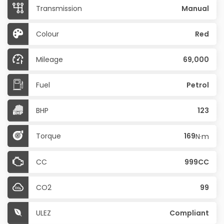
Transmission
Manual
Colour
Red
Mileage
69,000
Fuel
Petrol
BHP
123
Torque
169
N·m
CC
999CC
CO2
99
ULEZ
Compliant