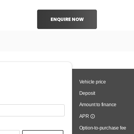
ENQUIRE NOW