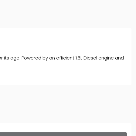
r its age. Powered by an efficient 1.5L Diesel engine and