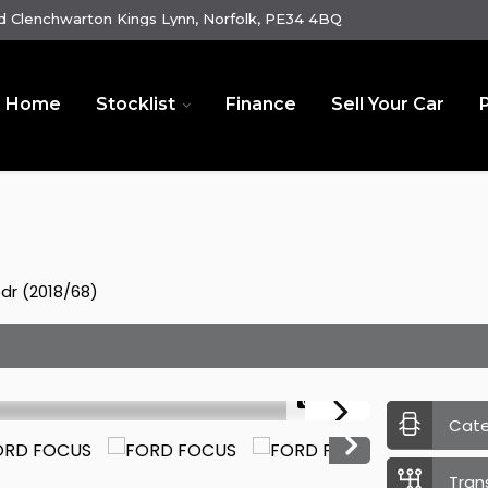
 Clenchwarton Kings Lynn, Norfolk, PE34 4BQ
Home
Stocklist
Finance
Sell Your Car
5dr (2018/68)
1/22
Cat
Tran