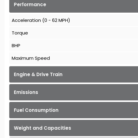
Performance
Acceleration (0 - 62 MPH)
Torque
BHP
Maximum Speed
Engine & Drive Train
Emissions
Fuel Consumption
Weight and Capacities