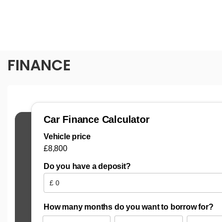
FINANCE