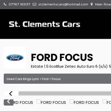
07767 165137
stclementscars@hotmail.com
Main Road
FORD
FOCUS
Estate 1.5 EcoBlue Zetec Auto Euro 6 (s/s) 
Used Cars Kings Lynn
>
Ford
> Focus