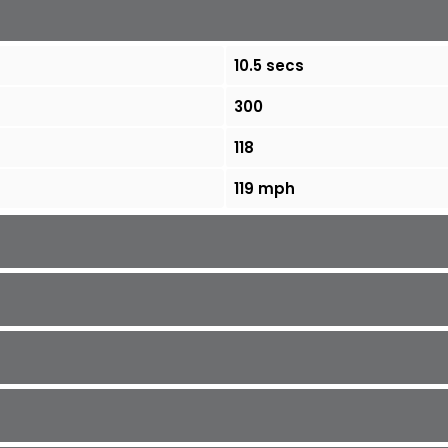
10.5 secs
300
118
119 mph