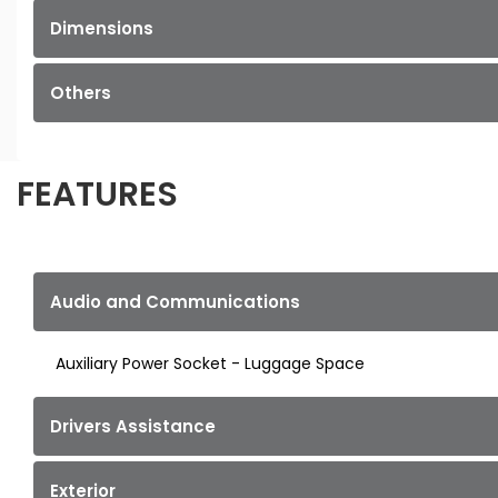
Dimensions
Others
FEATURES
Audio and Communications
Auxiliary Power Socket - Luggage Space
Drivers Assistance
Exterior