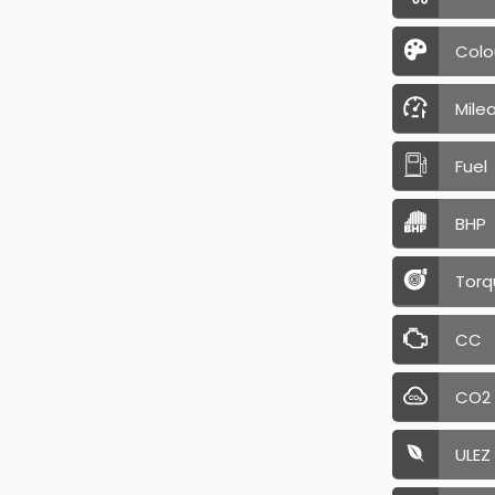
Colo
Mile
Fuel
BHP
Torq
CC
CO2
ULEZ