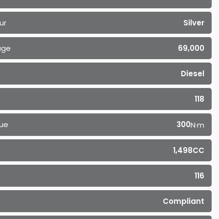
ur
Silver
age
69,000
Diesel
118
ue
300
N·m
1,498CC
116
Compliant