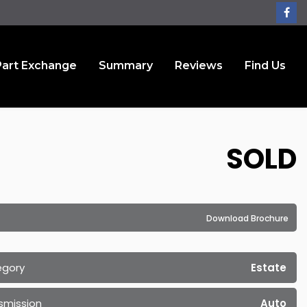
Part Exchange
Summary
Reviews
Find Us
SOLD
Download Brochure
egory
Estate
smission
Auto