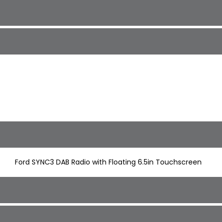
Ford SYNC3 DAB Radio with Floating 6.5in Touchscreen