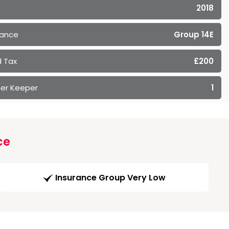
2018
rance
Group 14E
 Tax
£200
er Keeper
1
ce
Insurance Group Very Low