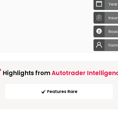
Year
Insu
Road
Form
Highlights from
Autotrader Intelligen
Features Rare