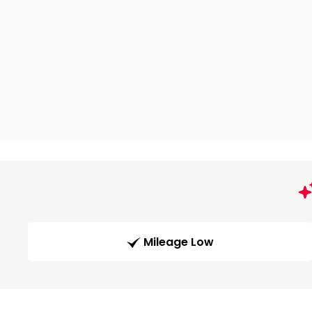
Mileage Low