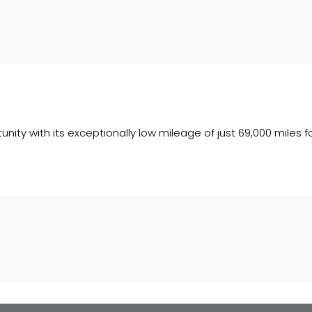
ity with its exceptionally low mileage of just 69,000 miles fo