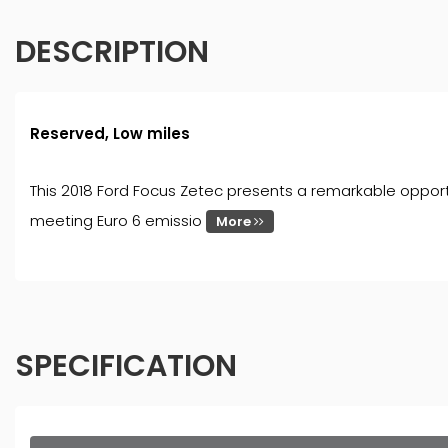
DESCRIPTION
Reserved, Low miles
This 2018 Ford Focus Zetec presents a remarkable opportun
meeting Euro 6 emissio
More
SPECIFICATION