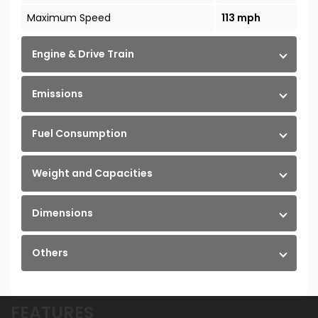
Maximum Speed
113 mph
Engine & Drive Train
Emissions
Fuel Consumption
Weight and Capacities
Dimensions
Others
FEATURES