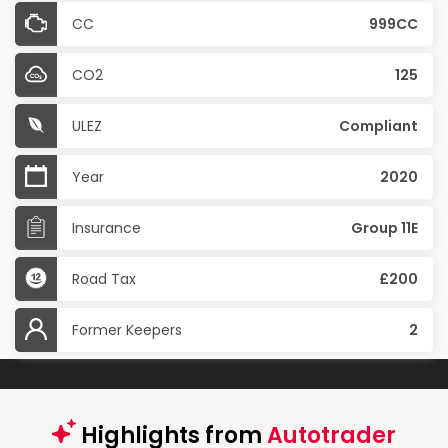
CC
999CC
CO2
125
ULEZ
Compliant
Year
2020
Insurance
Group 11E
Road Tax
£200
Former Keepers
2
Highlights from
Autotrader