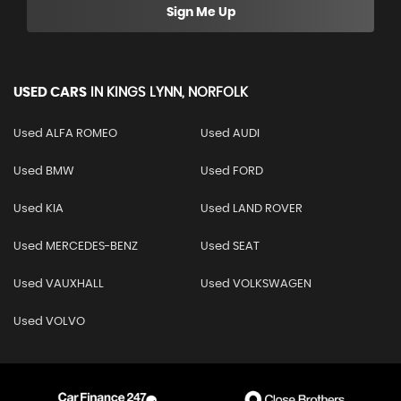
Sign Me Up
USED CARS
IN
KINGS LYNN, NORFOLK
Used ALFA ROMEO
Used AUDI
Used BMW
Used FORD
Used KIA
Used LAND ROVER
Used MERCEDES-BENZ
Used SEAT
Used VAUXHALL
Used VOLKSWAGEN
Used VOLVO