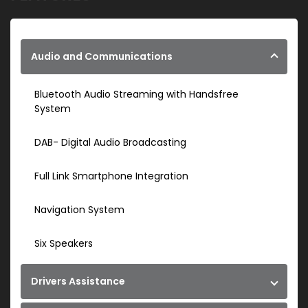
Audio and Communications
Bluetooth Audio Streaming with Handsfree
System
DAB- Digital Audio Broadcasting
Full Link Smartphone Integration
Navigation System
Six Speakers
Drivers Assistance