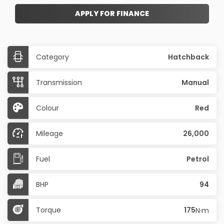
APPLY FOR FINANCE
Category
Hatchback
Transmission
Manual
Colour
Red
Mileage
26,000
Fuel
Petrol
BHP
94
Torque
175
N·m