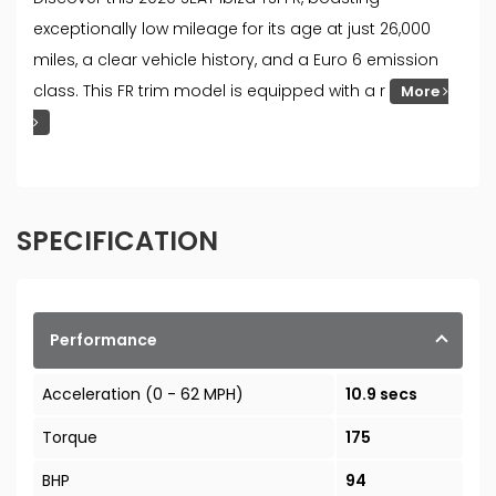
exceptionally low mileage for its age at just 26,000
miles, a clear vehicle history, and a Euro 6 emission
class. This FR trim model is equipped with a r
More
SPECIFICATION
Performance
Acceleration (0 - 62 MPH)
10.9 secs
Torque
175
BHP
94