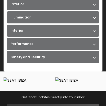
Exterior
Illumination
Interior
Performance
Safety and Security
Get Stock Updates Directly Into Your Inbox