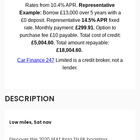
DESCRIPTION
Low miles, Sat nav
Discover this 2020 SEAT Ibiza TSI FR, boasting