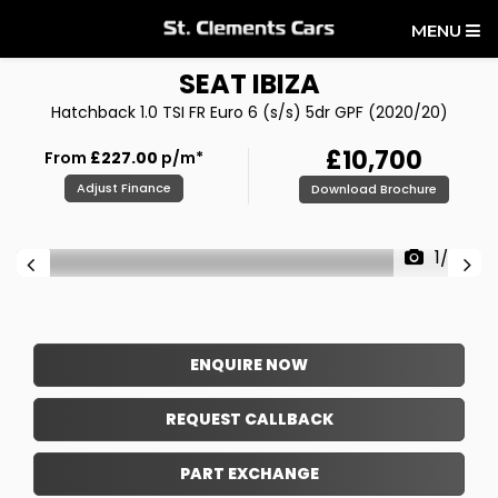
MENU
SEAT
IBIZA
Hatchback 1.0 TSI FR Euro 6 (s/s) 5dr GPF (2020/20)
£10,700
From
£227.00
p/m*
Adjust Finance
Download Brochure
1/30
ENQUIRE NOW
REQUEST CALLBACK
PART EXCHANGE