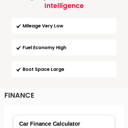
Intelligence
Mileage Very Low
Fuel Economy High
Boot Space Large
FINANCE