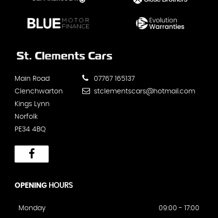
Main Road
07767 165137
Clenchwarton
stclementscars@hotmail.com
Kings Lynn
Norfolk
PE34 4BQ
OPENING
HOURS
Monday
09:00 - 17:00