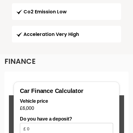
Co2 Emission Low
Acceleration Very High
FINANCE