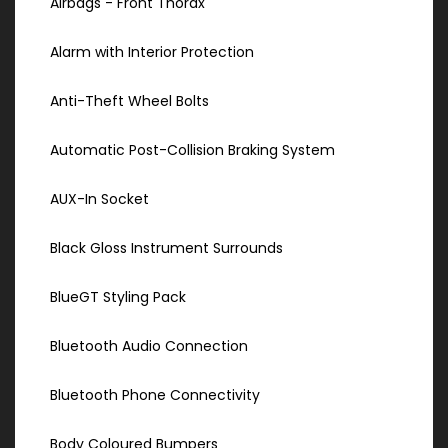
Airbags - Front Thorax
Alarm with Interior Protection
Anti-Theft Wheel Bolts
Automatic Post-Collision Braking System
AUX-In Socket
Black Gloss Instrument Surrounds
BlueGT Styling Pack
Bluetooth Audio Connection
Bluetooth Phone Connectivity
Body Coloured Bumpers