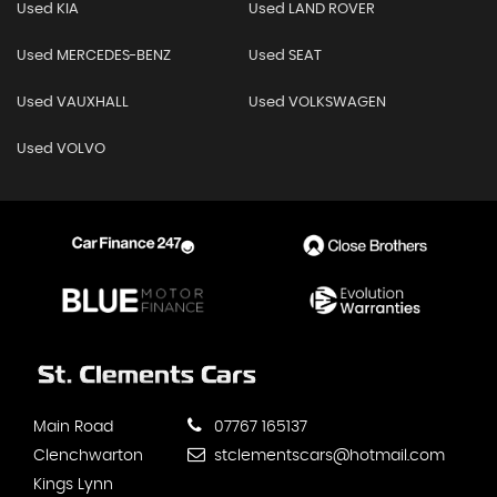
Used KIA
Used LAND ROVER
Used MERCEDES-BENZ
Used SEAT
Used VAUXHALL
Used VOLKSWAGEN
Used VOLVO
Main Road
07767 165137
Clenchwarton
stclementscars@hotmail.com
Kings Lynn