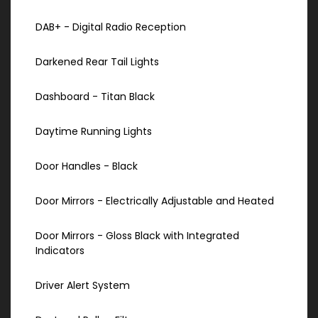
DAB+ - Digital Radio Reception
Darkened Rear Tail Lights
Dashboard - Titan Black
Daytime Running Lights
Door Handles - Black
Door Mirrors - Electrically Adjustable and Heated
Door Mirrors - Gloss Black with Integrated
Indicators
Driver Alert System