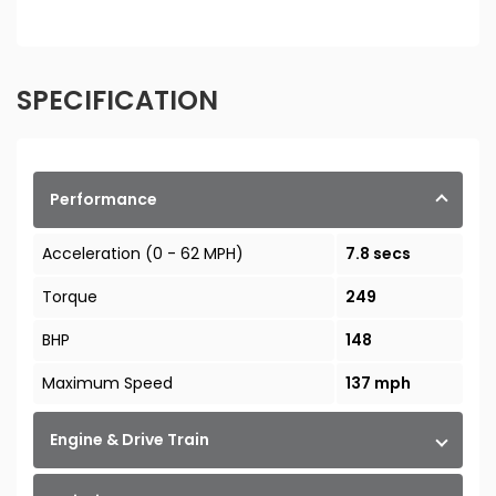
SPECIFICATION
Performance
Acceleration (0 - 62 MPH)
7.8 secs
Torque
249
BHP
148
Maximum Speed
137 mph
Engine & Drive Train