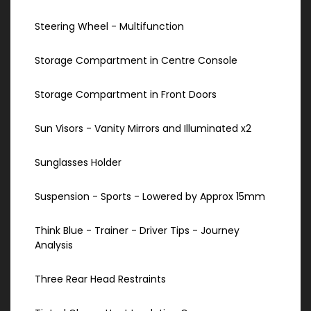
Steering Wheel - Multifunction
Storage Compartment in Centre Console
Storage Compartment in Front Doors
Sun Visors - Vanity Mirrors and Illuminated x2
Sunglasses Holder
Suspension - Sports - Lowered by Approx 15mm
Think Blue - Trainer - Driver Tips - Journey
Analysis
Three Rear Head Restraints