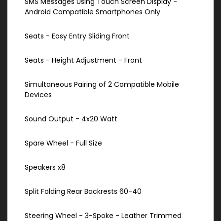
SMS Messages Using Touch Screen Display -
Android Compatible Smartphones Only
Seats - Easy Entry Sliding Front
Seats - Height Adjustment - Front
Simultaneous Pairing of 2 Compatible Mobile
Devices
Sound Output - 4x20 Watt
Spare Wheel - Full Size
Speakers x8
Split Folding Rear Backrests 60-40
Steering Wheel - 3-Spoke - Leather Trimmed