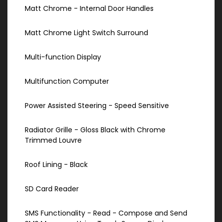
Matt Chrome - Internal Door Handles
Matt Chrome Light Switch Surround
Multi-function Display
Multifunction Computer
Power Assisted Steering - Speed Sensitive
Radiator Grille - Gloss Black with Chrome
Trimmed Louvre
Roof Lining - Black
SD Card Reader
SMS Functionality - Read - Compose and Send