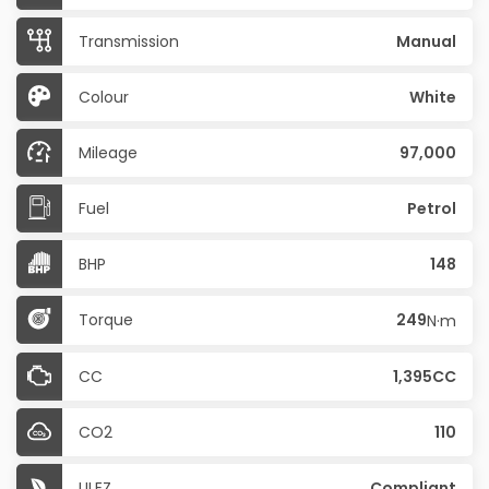
Transmission
Manual
Colour
White
Mileage
97,000
Fuel
Petrol
BHP
148
Torque
249
N·m
CC
1,395CC
CO2
110
ULEZ
Compliant