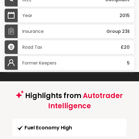
Year
2015
Insurance
Group 23E
Road Tax
£20
Former Keepers
5
Highlights from
Autotrader
Intelligence
Fuel Economy High