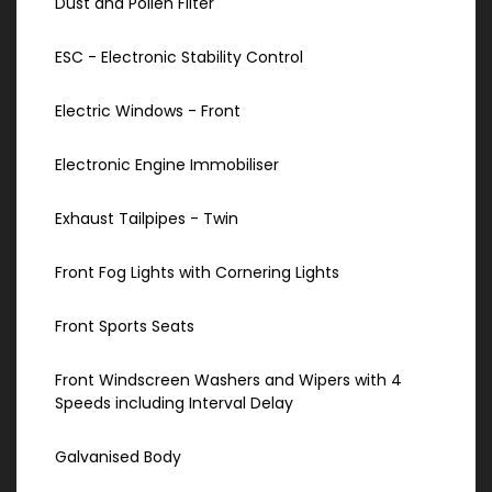
Dust and Pollen Filter
ESC - Electronic Stability Control
Electric Windows - Front
Electronic Engine Immobiliser
Exhaust Tailpipes - Twin
Front Fog Lights with Cornering Lights
Front Sports Seats
Front Windscreen Washers and Wipers with 4
Speeds including Interval Delay
Galvanised Body