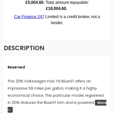
DESCRIPTION
Reserved
This 2015 Volkswagen Polo TSI BlueGT offers an
impressive 59 miles per gallon, making it a highly
economical choice. This particular model, registered
in 2015, features the BlueGT trim and is powered
More