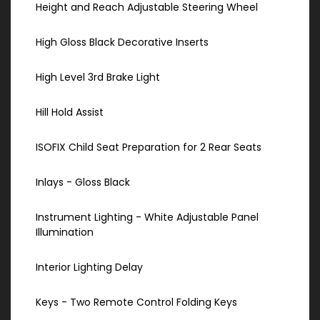
Height and Reach Adjustable Steering Wheel
High Gloss Black Decorative Inserts
High Level 3rd Brake Light
Hill Hold Assist
ISOFIX Child Seat Preparation for 2 Rear Seats
Inlays - Gloss Black
Instrument Lighting - White Adjustable Panel
Illumination
Interior Lighting Delay
Keys - Two Remote Control Folding Keys