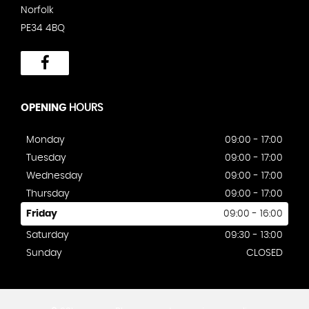
Norfolk
PE34 4BQ
OPENING
HOURS
Monday
09:00 - 17:00
Tuesday
09:00 - 17:00
Wednesday
09:00 - 17:00
Thursday
09:00 - 17:00
Friday
09:00 - 16:00
Saturday
09:30 - 13:00
Sunday
CLOSED