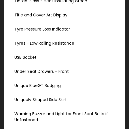
Tinted Glass - Heat Insulating Green
Title and Cover Art Display
Tyre Pressure Loss Indicator
Tyres - Low Rolling Resistance
USB Socket
Under Seat Drawers - Front
Unique BlueGT Badging
Uniquely Shaped Side Skirt
Warning Buzzer and Light for Front Seat Belts if
Unfastened