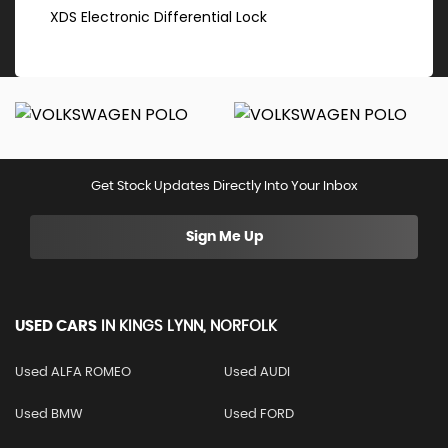
XDS Electronic Differential Lock
Get Stock Updates Directly Into Your Inbox
Sign Me Up
USED CARS
IN
KINGS LYNN, NORFOLK
Used ALFA ROMEO
Used AUDI
Used BMW
Used FORD