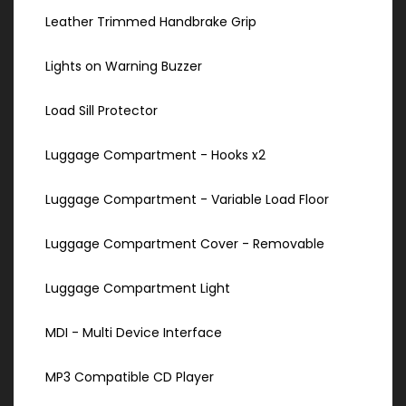
Leather Trimmed Handbrake Grip
Lights on Warning Buzzer
Load Sill Protector
Luggage Compartment - Hooks x2
Luggage Compartment - Variable Load Floor
Luggage Compartment Cover - Removable
Luggage Compartment Light
MDI - Multi Device Interface
MP3 Compatible CD Player