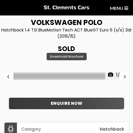
MENU
VOLKSWAGEN
POLO
Hatchback 1.4 TSI BlueMotion Tech ACT BlueGT Euro 6 (s/s) 3dr
(2015/15)
SOLD
Download Brochure
1/28
ENQUIRE NOW
Category
Hatchback