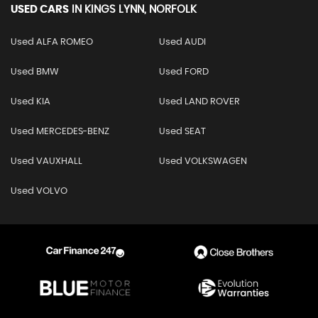
USED CARS
IN
KINGS LYNN, NORFOLK
Used ALFA ROMEO
Used AUDI
Used BMW
Used FORD
Used KIA
Used LAND ROVER
Used MERCEDES-BENZ
Used SEAT
Used VAUXHALL
Used VOLKSWAGEN
Used VOLVO