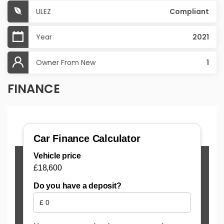
ULEZ
Compliant
Year
2021
Owner From New
1
FINANCE