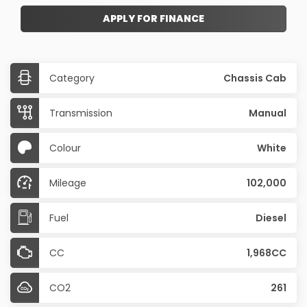
APPLY FOR FINANCE
Category
Chassis Cab
Transmission
Manual
Colour
White
Mileage
102,000
Fuel
Diesel
CC
1,968CC
CO2
261