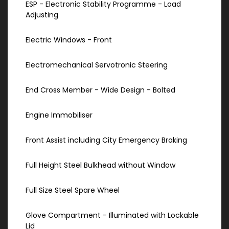
ESP - Electronic Stability Programme - Load
Adjusting
Electric Windows - Front
Electromechanical Servotronic Steering
End Cross Member - Wide Design - Bolted
Engine Immobiliser
Front Assist including City Emergency Braking
Full Height Steel Bulkhead without Window
Full Size Steel Spare Wheel
Glove Compartment - Illuminated with Lockable
Lid