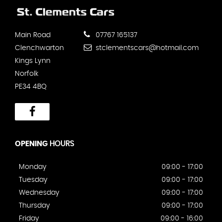
Main Road
07767 165137
Clenchwarton
stclementscars@hotmail.com
Kings Lynn
Norfolk
PE34 4BQ
OPENING
HOURS
Monday
09:00 - 17:00
Tuesday
09:00 - 17:00
Wednesday
09:00 - 17:00
Thursday
09:00 - 17:00
Friday
09:00 - 16:00