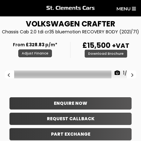
MENU
VOLKSWAGEN
CRAFTER
Chassis Cab 2.0 tdi cr35 bluemotion RECOVERY BODY (2021/71)
£15,500
+VAT
From
£328.83
p/m*
Adjust Finance
Download Brochure
1/20
ENQUIRE NOW
REQUEST CALLBACK
PART EXCHANGE