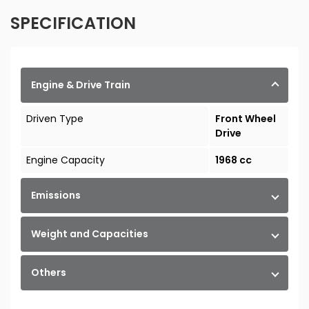
SPECIFICATION
Engine & Drive Train
Driven Type
Front Wheel
Drive
Engine Capacity
1968 cc
Emissions
Weight and Capacities
Others