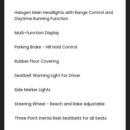
Halogen Main Headlights with Range Control and
Daytime Running Function
Multi-function Display
Parking Brake - Hill Hold Control
Rubber Floor Covering
Seatbelt Warning Light For Driver
Side Marker Lights
Steering Wheel - Reach and Rake Adjustable
Three Point Inertia Reel Seatbelts for all Seats