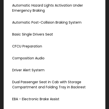
Automatic Hazard Lights Activation Under
Emergency Braking
Automatic Post-Collision Braking System
Basic Single Drivers Seat
CFCU Preparation
Composition Audio
Driver Alert System
Dual Passenger Seat in Cab with Storage
Compartment and Folding Tray in Backrest
EBA - Electronic Brake Assist