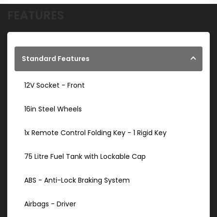
FEATURES
Standard Features
12V Socket - Front
16in Steel Wheels
1x Remote Control Folding Key - 1 Rigid Key
75 Litre Fuel Tank with Lockable Cap
ABS - Anti-Lock Braking System
Airbags - Driver