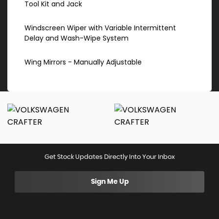
Tool Kit and Jack
Windscreen Wiper with Variable Intermittent
Delay and Wash-Wipe System
Wing Mirrors - Manually Adjustable
Get Stock Updates Directly Into Your Inbox
Sign Me Up