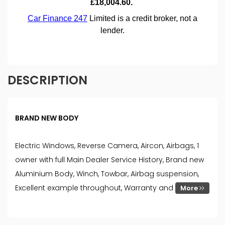
DESCRIPTION
BRAND NEW BODY
Electric Windows, Reverse Camera, Aircon, Airbags, 1
owner with full Main Dealer Service History, Brand new
Aluminium Body, Winch, Towbar, Airbag suspension,
Excellent example throughout, Warranty and
More